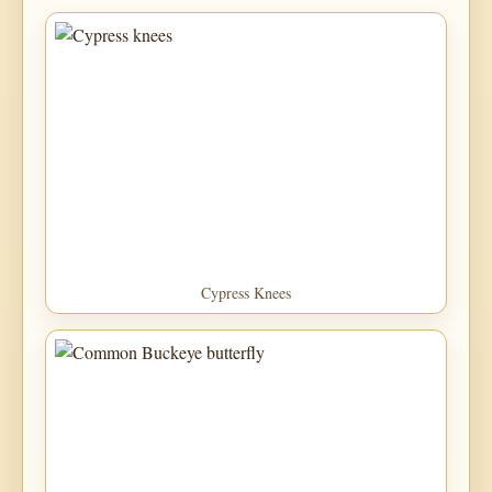
Cypress Knees