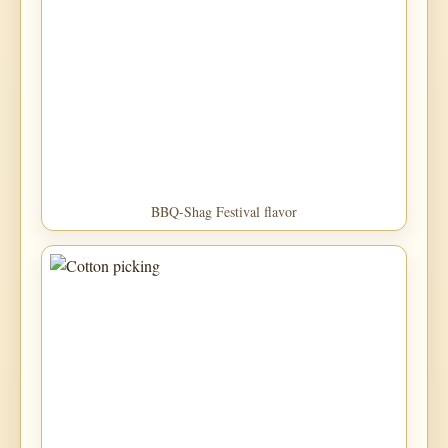
BBQ-Shag Festival flavor