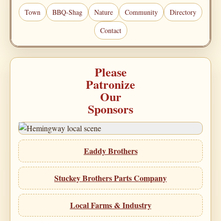
Town
BBQ-Shag
Nature
Community
Directory
Contact
Please
Patronize
Our
Sponsors
Eaddy Brothers
Stuckey Brothers Parts Company
Local Farms & Industry