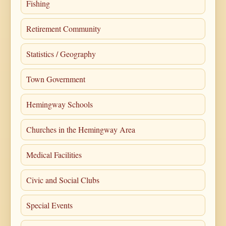
Fishing
Retirement Community
Statistics / Geography
Town Government
Hemingway Schools
Churches in the Hemingway Area
Medical Facilities
Civic and Social Clubs
Special Events