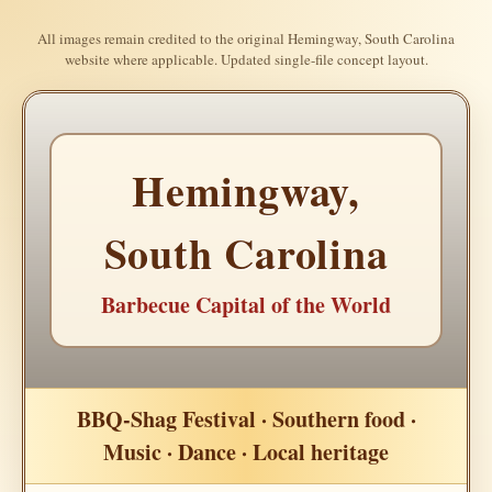
All images remain credited to the original Hemingway, South Carolina
website where applicable. Updated single-file concept layout.
Hemingway,
South Carolina
Barbecue Capital of the World
BBQ-Shag Festival · Southern food ·
Music · Dance · Local heritage