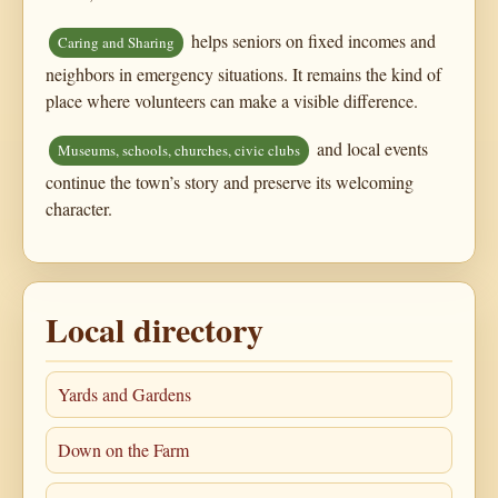
helps seniors on fixed incomes and
Caring and Sharing
neighbors in emergency situations. It remains the kind of
place where volunteers can make a visible difference.
and local events
Museums, schools, churches, civic clubs
continue the town’s story and preserve its welcoming
character.
Local directory
Yards and Gardens
Down on the Farm