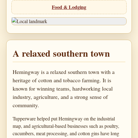
Food & Lodging
A relaxed southern town
Hemingway is a relaxed southern town with a
heritage of cotton and tobacco farming. It is
known for winning teams, hardworking local
industry, agriculture, and a strong sense of
community.
Tupperware helped put Hemingway on the industrial
map, and agricultural-based businesses such as poultry,
cucumbers, meat processing, and cotton gins have long