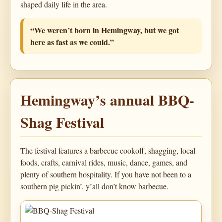
shaped daily life in the area.
“We weren’t born in Hemingway, but we got
here as fast as we could.”
Hemingway’s annual BBQ-
Shag Festival
The festival features a barbecue cookoff, shagging, local
foods, crafts, carnival rides, music, dance, games, and
plenty of southern hospitality. If you have not been to a
southern pig pickin’, y’all don’t know barbecue.