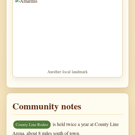
Another local landmark
Community notes
is held twice a year at County Line
County Line Rodeo
Arena, about 8 miles south of town.