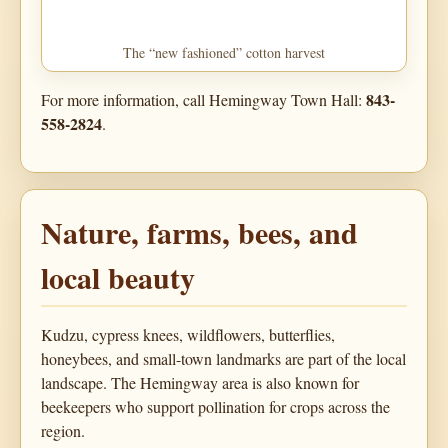
The “new fashioned” cotton harvest
843-
For more information, call Hemingway Town Hall:
558-2824
.
Nature, farms, bees, and
local beauty
Kudzu, cypress knees, wildflowers, butterflies,
honeybees, and small-town landmarks are part of the local
landscape. The Hemingway area is also known for
beekeepers who support pollination for crops across the
region.