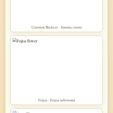
Common Buckeye · Junonia coenia
Feijoa · Feijoa sellowiana