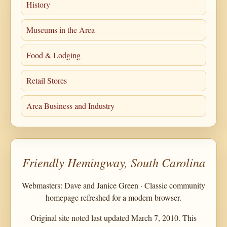
History
Museums in the Area
Food & Lodging
Retail Stores
Area Business and Industry
Friendly Hemingway, South Carolina
Webmasters: Dave and Janice Green · Classic community
homepage refreshed for a modern browser.
Original site noted last updated March 7, 2010. This